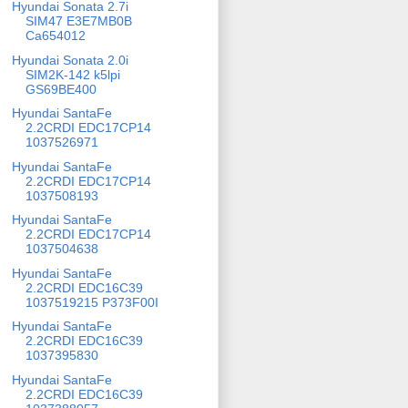
Hyundai Sonata 2.7i
SIM47 E3E7MB0B
Ca654012
Hyundai Sonata 2.0i
SIM2K-142 k5lpi
GS69BE400
Hyundai SantaFe
2.2CRDI EDC17CP14
1037526971
Hyundai SantaFe
2.2CRDI EDC17CP14
1037508193
Hyundai SantaFe
2.2CRDI EDC17CP14
1037504638
Hyundai SantaFe
2.2CRDI EDC16C39
1037519215 P373F00I
Hyundai SantaFe
2.2CRDI EDC16C39
1037395830
Hyundai SantaFe
2.2CRDI EDC16C39