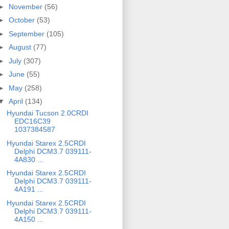
►
November
(56)
►
October
(53)
►
September
(105)
►
August
(77)
►
July
(307)
►
June
(55)
►
May
(258)
▼
April
(134)
Hyundai Tucson 2.0CRDI
EDC16C39
1037384587
Hyundai Starex 2.5CRDI
Delphi DCM3.7 039111-
4A830 ...
Hyundai Starex 2.5CRDI
Delphi DCM3.7 039111-
4A191 ...
Hyundai Starex 2.5CRDI
Delphi DCM3.7 039111-
4A150 ...