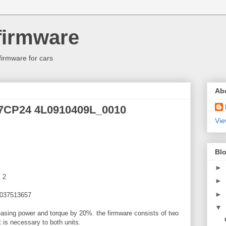
firmware
firmware for cars
Ab
17CP24 4L0910409L_0010
Vie
Blo
►
 2
►
►
1037513657
▼
reasing power and torque by 20%. the firmware consists of two
 is necessary to both units.