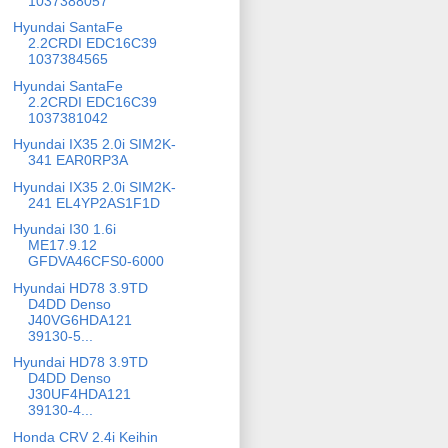
1037388057
Hyundai SantaFe
2.2CRDI EDC16C39
1037384565
Hyundai SantaFe
2.2CRDI EDC16C39
1037381042
Hyundai IX35 2.0i SIM2K-
341 EAR0RP3A
Hyundai IX35 2.0i SIM2K-
241 EL4YP2AS1F1D
Hyundai I30 1.6i
ME17.9.12
GFDVA46CFS0-6000
Hyundai HD78 3.9TD
D4DD Denso
J40VG6HDA121
39130-5...
Hyundai HD78 3.9TD
D4DD Denso
J30UF4HDA121
39130-4...
Honda CRV 2.4i Keihin