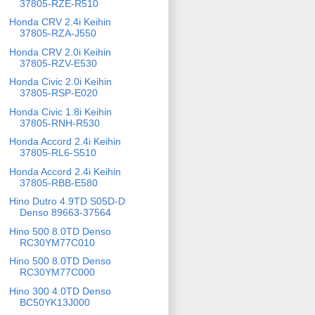
37805-RZE-R510
Honda CRV 2.4i Keihin
37805-RZA-J550
Honda CRV 2.0i Keihin
37805-RZV-E530
Honda Civic 2.0i Keihin
37805-RSP-E020
Honda Civic 1.8i Keihin
37805-RNH-R530
Honda Accord 2.4i Keihin
37805-RL6-S510
Honda Accord 2.4i Keihin
37805-RBB-E580
Hino Dutro 4.9TD S05D-D
Denso 89663-37564
Hino 500 8.0TD Denso
RC30YM77C010
Hino 500 8.0TD Denso
RC30YM77C000
Hino 300 4.0TD Denso
BC50YK13J000