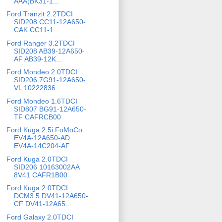
AAA(BK31-1...
Ford Tranzit 2.2TDCI
SID208 CC11-12A650-
CAK CC11-1...
Ford Ranger 3.2TDCI
SID208 AB39-12A650-
AF AB39-12K...
Ford Mondeo 2.0TDCI
SID206 7G91-12A650-
VL 10222836...
Ford Mondeo 1.6TDCI
SID807 BG91-12A650-
TF CAFRCB00
Ford Kuga 2.5i FoMoCo
EV4A-12A650-AD
EV4A-14C204-AF
Ford Kuga 2.0TDCI
SID206 10163002AA
8V41 CAFR1B00
Ford Kuga 2.0TDCI
DCM3.5 DV41-12A650-
CF DV41-12A65...
Ford Galaxy 2.0TDCI