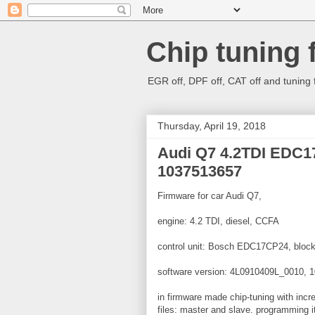
Chip tuning 
EGR off, DPF off, CAT off and tuning 
Thursday, April 19, 2018
Audi Q7 4.2TDI EDC
1037513657
Firmware for car Audi Q7,
engine: 4.2 TDI, diesel, CCFA
control unit: Bosch EDC17CP24, block
software version: 4L0910409L_0010, 
in firmware made chip-tuning with inc
files: master and slave. programming it