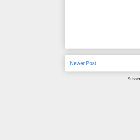
Newer Post
Subscr