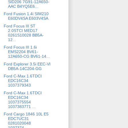
SID206 7G91-12A650-
AAC B4YQ5E6...
Ford Fusion 1.4i SIM210
E60DV4SA E603V4SA
Ford Focus III ST
2.0STCI MED17
0261S10028 BB5A-
12...
Ford Focus III 1.6i
EMS2204 BV61-
12A650-CG BV61-14...
Ford Explorer 3.5i EEC-VI
DB5A-14C204-GG
Ford C-Max 1.6TDCI
EDC16C34
1037379343
Ford C-Max 1.6TDCI
EDC16C34
1037375554
1037383771 ...
Ford Cargo 1846 10L E5
EDC7UC31
0281020048
1037374...