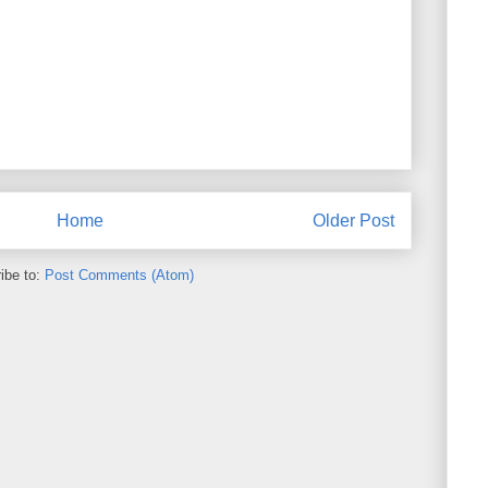
Home
Older Post
ibe to:
Post Comments (Atom)