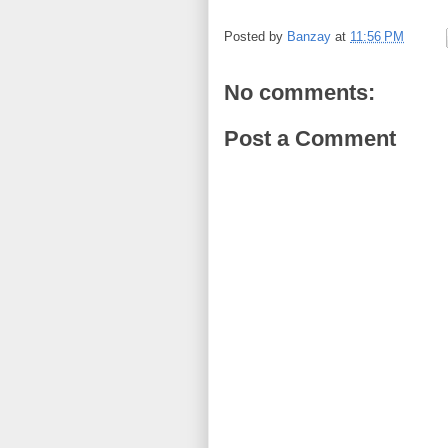
Posted by
Banzay
at
11:56 PM
No comments:
Post a Comment