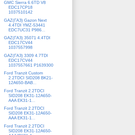
GMC Sierra 6.6TD V8
EDC17CP18
1037510142
GAZ(ГАЗ) Gazon Next
4.4TDI YMZ-53441
EDC7UC31 P986...
GAZ(ГАЗ) 35071 4.4TDI
EDC17CV44
1037557998
GAZ(ГАЗ) 3309 4.7TDI
EDC17CV44
1037557661 P1639300
Ford Tranzit Custom
2.2TDCI SID208 BK21-
12A650-BAB...
Ford Tranzit 2.2TDCI
SID208 EK31-12A650-
AAA EK31-1...
Ford Tranzit 2.2TDCI
SID208 EK31-12A650-
AAA EK31-1...
Ford Tranzit 2.2TDCI
SID208 EK31-12A650-