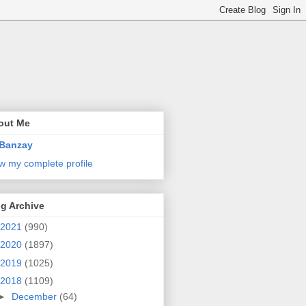
out Me
Banzay
w my complete profile
g Archive
2021
(990)
2020
(1897)
2019
(1025)
2018
(1109)
►
December
(64)